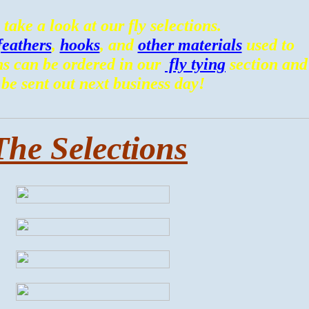
 take a look at our fly selections.
feathers
,
hooks
, and
other
materials
used to
ns can be ordered in our
fly tying
section and
 be sent out next business day!
The Selections