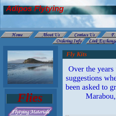
Adipos Flytying
Fly Kits
Over the years
suggestions when
been asked to gr
Flies
Marabou, 