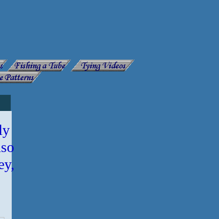
ly
lso
ey,