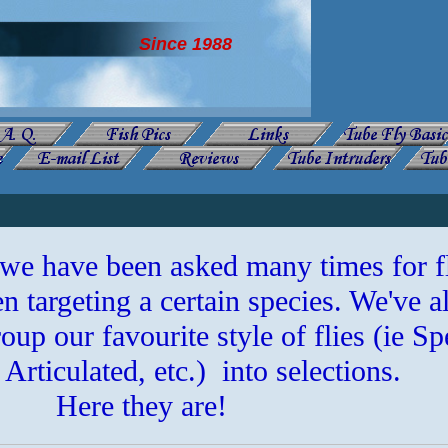
Since 1988
 we have been asked many times for f
 targeting a certain species. We've a
oup our favourite style of flies (ie Sp
Articulated, etc.) into selections.
Here they are!