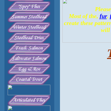
Please
Most of the,
fur
,
create these patter
will