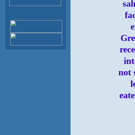
sal
fa
e
Gre
rec
in
not 
l
eate