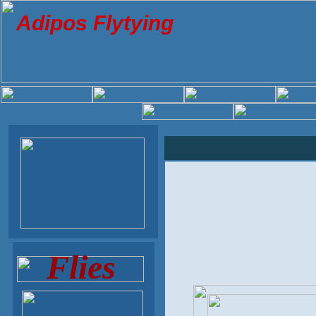
Adipos Flytying
Flies