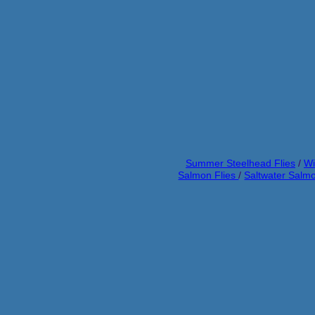
Summer Steelhead Flies
/
Wi
Salmon Flies
/
Saltwater Salmo