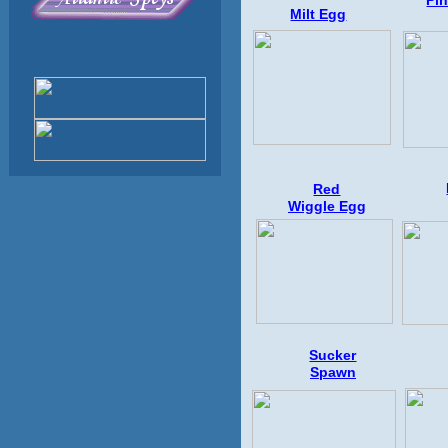
Pi
Milt Egg
Red
Wiggle
Egg
Sucker
Spawn