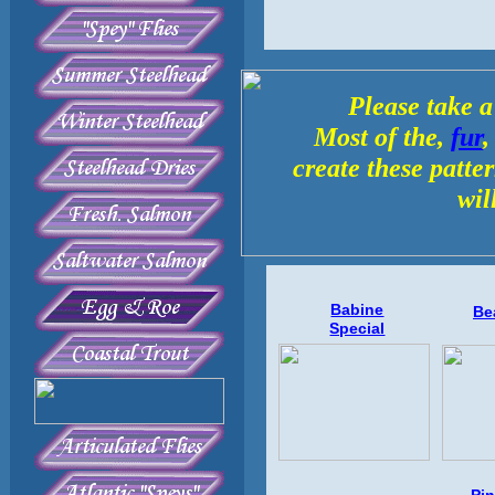
Please take a
Most of the,
fur
create these patte
wil
Babine
Be
Special