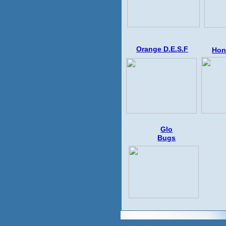
Orange D.E.S.F
Hon
G
lo
Bugs