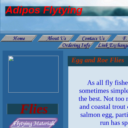
Adipos Flytying
Egg and Roe Flies
As all fly fis
sometimes simple
the best. Not too
Flies
and coastal trout 
salmon egg, parti
run has s