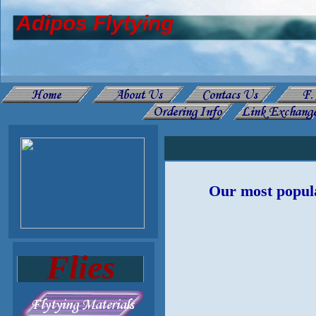
Adipos Flytying
Our most popula
Flies