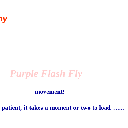
ny
Purple Flash Fly
movement!
 patient, it takes a moment or two to load .......