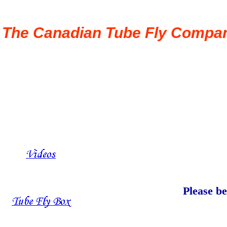
The Canadian Tube Fly Compa
Please be